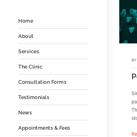
Home
About
Services
B
The Clinic
P
Consultation Forms
Si
Testimonials
pa
Th
News
st
Appointments & Fees
Re