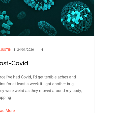
Y
JUSTIN
24/01/2026
IN
ost-Covid
nce I’ve had Covid, I’d get terrible aches and
ins for at least a week if I got another bug.
ey were weird as they moved around my body,
opping
ad More