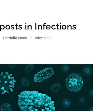
 posts in Infections
Portfolio Posts
Infections