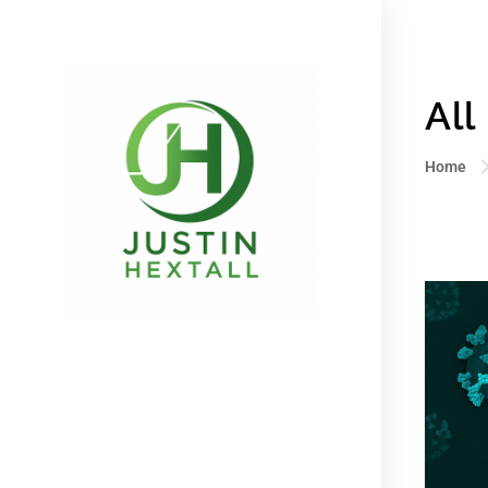
All
Home